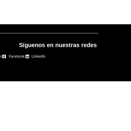
Síguenos en nuestras redes
m
Facebook
LinkedIn