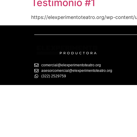
Testimonio #1
https://elexperimentoteatro.org/wp-content/
comercial@elexperimentoteatro.org
asesorcomercial@elexperimentoteatro.org
(322) 2529759