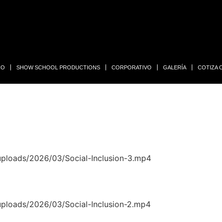
RO
SHOW SCHOOL PRODUCTIONS
CORPORATIVO
GALERÍA
COTIZA
uploads/2026/03/Social-Inclusion-3.mp4
uploads/2026/03/Social-Inclusion-2.mp4