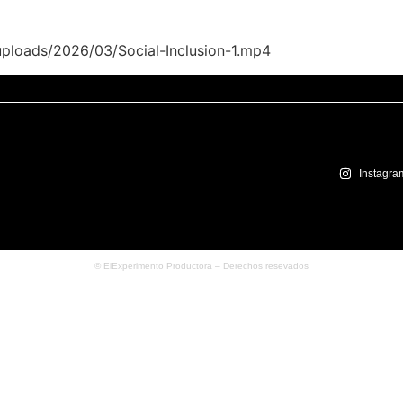
uploads/2026/03/Social-Inclusion-1.mp4
Instagra
© ElExperimento Productora – Derechos resevados