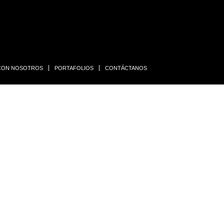
 CON NOSOTROS
PORTAFOLIOS
CONTÁCTANOS