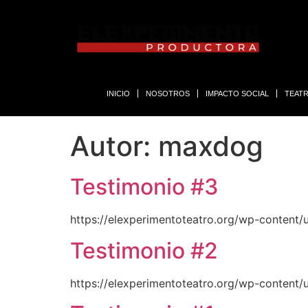
INICIO
NOSOTROS
IMPACTO SOCIAL
TEAT
Autor:
maxdog
Testimonio #3
https://elexperimentoteatro.org/wp-content/
Testimonio #2
https://elexperimentoteatro.org/wp-content/